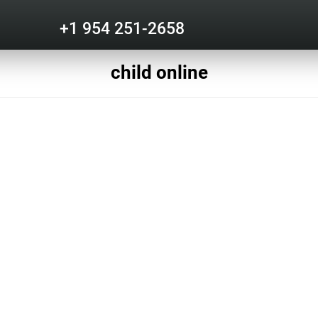
+1 954 251-2658
child online