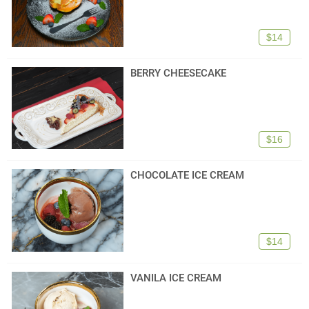
$14
BERRY CHEESECAKE
$16
CHOCOLATE ICE CREAM
$14
VANILA ICE CREAM