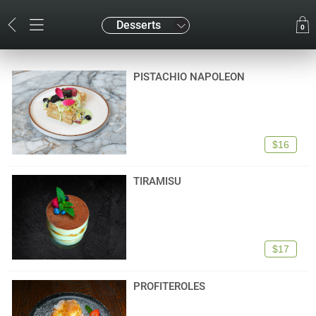
Desserts
0
PISTACHIO NAPOLEON
$16
TIRAMISU
$17
PROFITEROLES